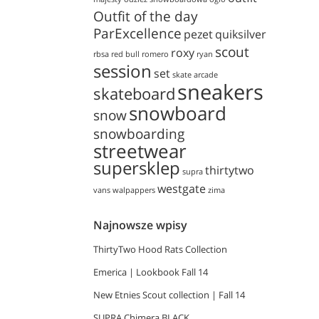
Outfit of the day
ParExcellence
pezet
quiksilver
scout
roxy
rbsa
red bull
romero
ryan
session
set
skate arcade
sneakers
skateboard
snowboard
snow
snowboarding
streetwear
supersklep
thirtytwo
supra
westgate
vans
walpappers
zima
Najnowsze wpisy
ThirtyTwo Hood Rats Collection
Emerica | Lookbook Fall 14
New Etnies Scout collection | Fall 14
SUPRA Chimera BLACK