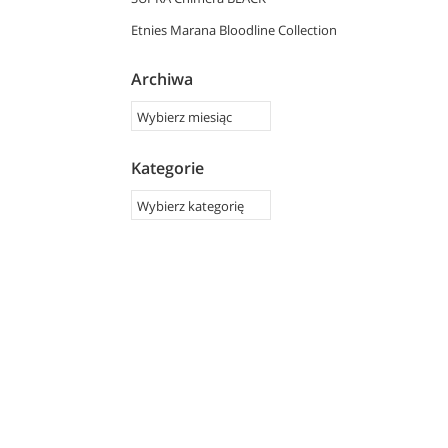
Etnies Marana Bloodline Collection
Archiwa
Kategorie