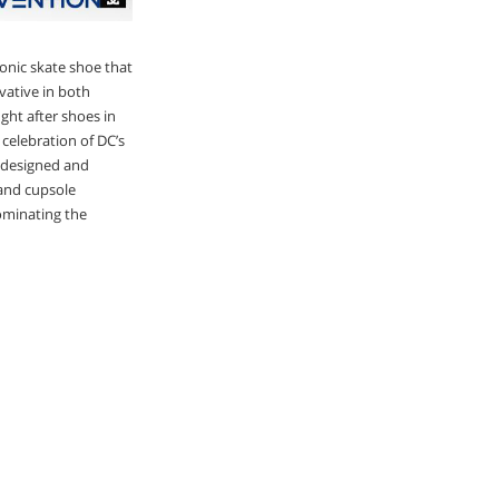
onic skate shoe that
vative in both
ht after shoes in
 celebration of DC’s
redesigned and
 and cupsole
dominating the