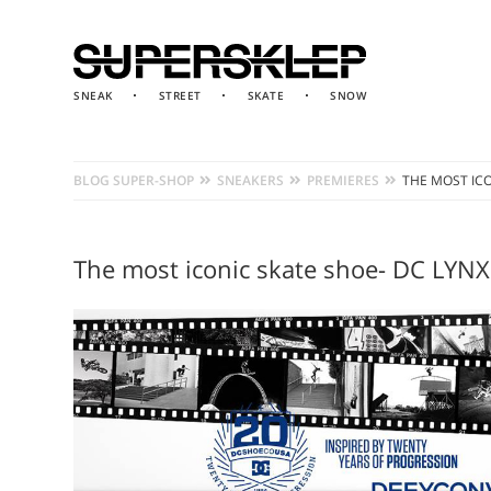
SNEAK
STREET
SKATE
SNOW
BLOG SUPER-SHOP
SNEAKERS
PREMIERES
THE MOST ICO
The most iconic skate shoe- DC LYNX