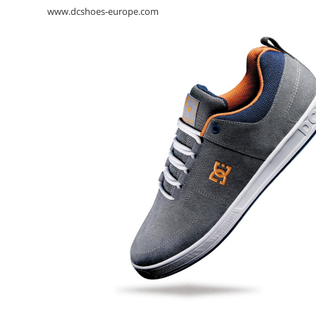
www.dcshoes-europe.com