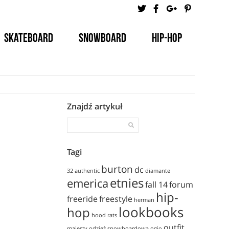
Skateboard
Snowboard
Hip-Hop
Tutorials
Znajdź artykuł
Tagi
burton
dc
32
authentic
diamante
etnies
emerica
fall 14
forum
hip-
freeride
freestyle
herman
lookbooks
hop
hood rats
outfit
majesty
odzież snowboardowa
ogio