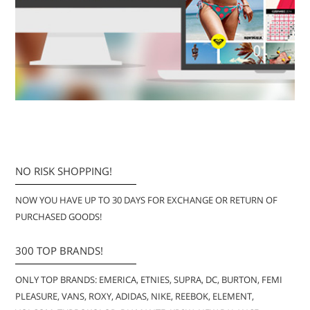
NO RISK SHOPPING!
NOW YOU HAVE UP TO 30 DAYS FOR EXCHANGE OR RETURN OF
PURCHASED GOODS!
300 TOP BRANDS!
ONLY TOP BRANDS: EMERICA, ETNIES, SUPRA, DC, BURTON, FEMI
PLEASURE, VANS, ROXY, ADIDAS, NIKE, REEBOK, ELEMENT,