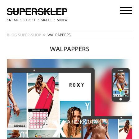
SNEAK
STREET
SKATE
SNOW
BLOG SUPER-SHOP
WALPAPPERS
WALPAPPERS
TAPETY NA ROK 2014